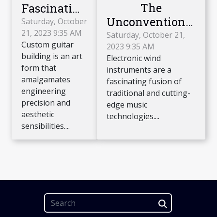
The
Fascinating
Unconventional
World of
Saturday, October
21, 2023 9:35 AM
Appeal of
Custom
Saturday, October 21,
Custom guitar
2023 9:35 AM
Electronic Wind
Guitar
building is an art
Electronic wind
Instruments
Building
form that
instruments are a
amalgamates
fascinating fusion of
engineering
traditional and cutting-
precision and
edge music
aesthetic
technologies....
sensibilities....