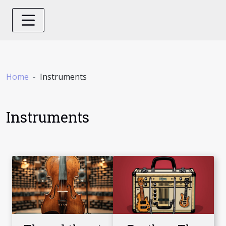
Home
Instruments
Instruments