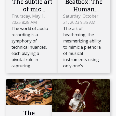
Beatbox: The
The subtle art
Human
of mic
Instrument
placement for
Saturday, October
Thursday, May 1,
21, 2023 9:35 AM
2025 8:28 AM
Phenomenon
recording
The art of
The world of audio
string
beatboxing, the
recording is a
instruments
mesmerizing ability
symphony of
achieving
to mimic a plethora
technical nuances,
acoustic
of musical
each playing a
instruments using
pivotal role in
perfection
only one's...
capturing...
The